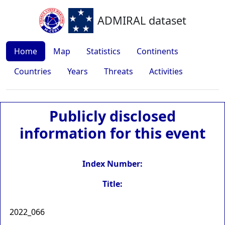
ADMIRAL dataset
Home
Map
Statistics
Continents
Countries
Years
Threats
Activities
Publicly disclosed
information for this event
Index Number:
Title:
2022_066