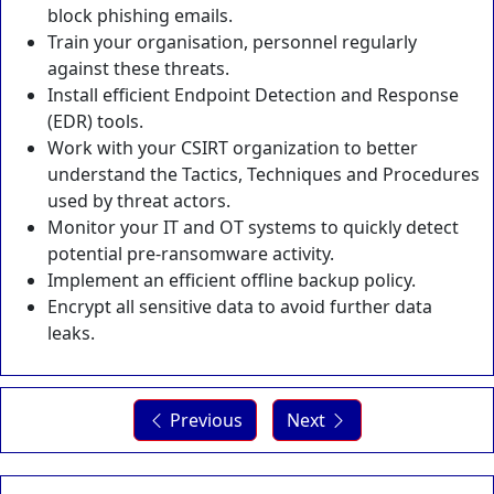
block phishing emails.
Train your organisation, personnel regularly
against these threats.
Install efficient Endpoint Detection and Response
(EDR) tools.
Work with your CSIRT organization to better
understand the Tactics, Techniques and Procedures
used by threat actors.
Monitor your IT and OT systems to quickly detect
potential pre-ransomware activity.
Implement an efficient offline backup policy.
Encrypt all sensitive data to avoid further data
leaks.
Previous
Next