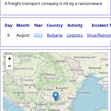
A freight transport company is hit by a ransomware
Day
Month
Year
Country
Activity
Incident 
6
August
2022
Bulgaria
Logistics
Virus/Rans
+
−