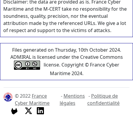
Disclaimer: the data are provided as is. France Cyber
Maritime and the M-CERT take no responsibility for the
soundness, quality, precision, nor the eventual
attribution made by the referenced URLs. We give a lot
of respect and support to the victims of attacks.
Files generated on Thursday, 10th October 2024.
ADMIRAL is licensed under the Creative Commons
license. Copyright © France Cyber
Maritime 2024.
© 2022
France
-
Mentions
-
Politique de
Cyber Maritime
légales
confidentialité