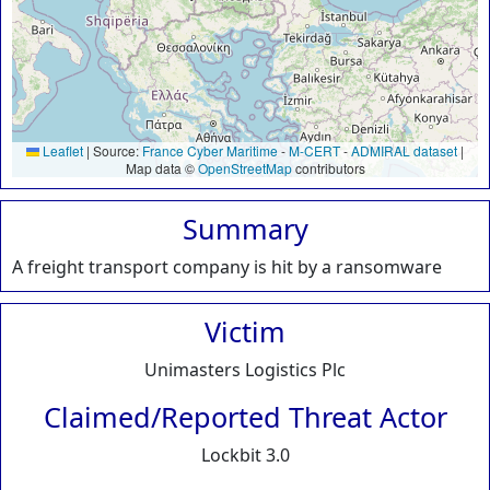
Leaflet
|
Source:
France Cyber Maritime
-
M-CERT
-
ADMIRAL dataset
|
Map data ©
OpenStreetMap
contributors
Summary
A freight transport company is hit by a ransomware
Victim
Unimasters Logistics Plc
Claimed/Reported Threat Actor
Lockbit 3.0