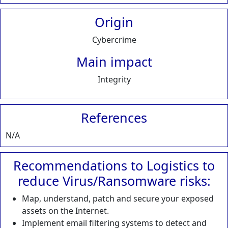
Origin
Cybercrime
Main impact
Integrity
References
N/A
Recommendations to Logistics to
reduce Virus/Ransomware risks:
Map, understand, patch and secure your exposed
assets on the Internet.
Implement email filtering systems to detect and