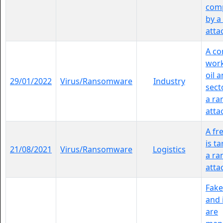
comp
by a
atta
A c
work
oil 
29/01/2022
Virus/Ransomware
Industry
secto
a r
atta
A fr
is t
21/08/2021
Virus/Ransomware
Logistics
a r
atta
Fake
and 
are