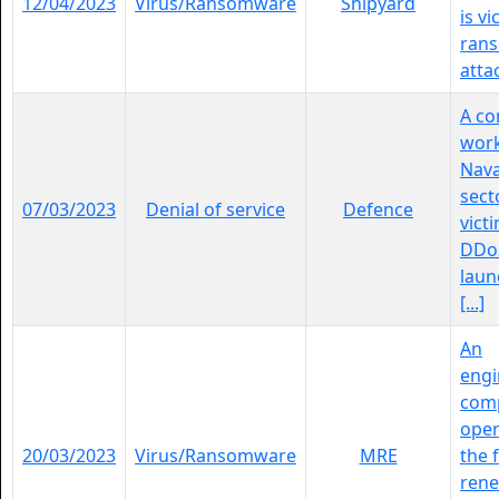
12/04/2023
Virus/Ransomware
Shipyard
is vi
ran
atta
A c
work
Nava
sect
07/03/2023
Denial of service
Defence
vict
DDoS
laun
[...]
An
engi
com
oper
20/03/2023
Virus/Ransomware
MRE
the f
ren