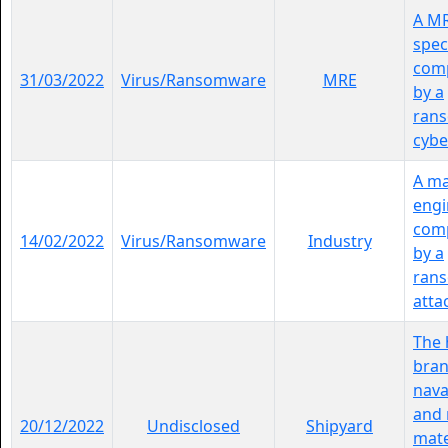
A M
spec
comp
31/03/2022
Virus/Ransomware
MRE
by a
ran
cybe
A ma
engi
comp
14/02/2022
Virus/Ransomware
Industry
by a
ran
atta
The 
bran
nava
and 
20/12/2022
Undisclosed
Shipyard
mate