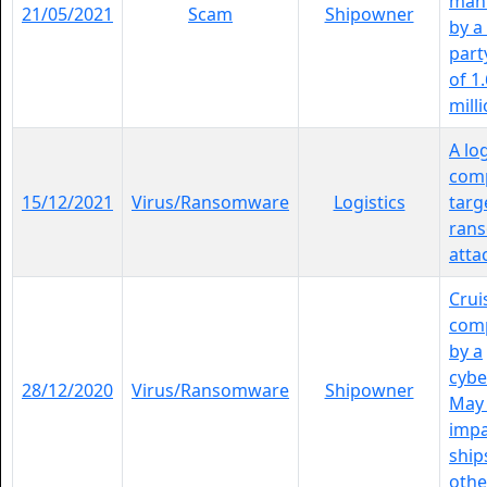
mani
21/05/2021
Scam
Shipowner
by a
party
of 1
milli
A log
comp
15/12/2021
Virus/Ransomware
Logistics
targ
ran
atta
Crui
comp
by a
cybe
28/12/2020
Virus/Ransomware
Shipowner
May 
impa
ship
other