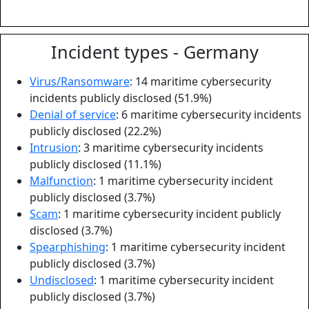
Incident types - Germany
Virus/Ransomware
: 14 maritime cybersecurity
incidents publicly disclosed (51.9%)
Denial of service
: 6 maritime cybersecurity incidents
publicly disclosed (22.2%)
Intrusion
: 3 maritime cybersecurity incidents
publicly disclosed (11.1%)
Malfunction
: 1 maritime cybersecurity incident
publicly disclosed (3.7%)
Scam
: 1 maritime cybersecurity incident publicly
disclosed (3.7%)
Spearphishing
: 1 maritime cybersecurity incident
publicly disclosed (3.7%)
Undisclosed
: 1 maritime cybersecurity incident
publicly disclosed (3.7%)