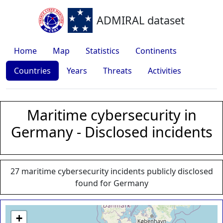
ADMIRAL dataset
Home
Map
Statistics
Continents
Countries
Years
Threats
Activities
Maritime cybersecurity in
Germany - Disclosed incidents
27 maritime cybersecurity incidents publicly disclosed
found for Germany
+