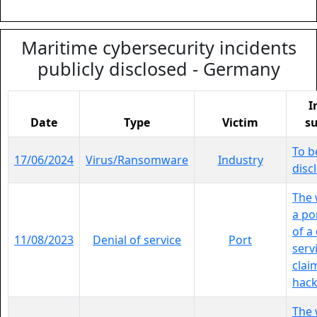
Maritime cybersecurity incidents
publicly disclosed - Germany
I
Date
Type
Victim
s
To b
17/06/2024
Virus/Ransomware
Industry
disc
The 
a por
of a
11/08/2023
Denial of service
Port
serv
clai
hackt
The 