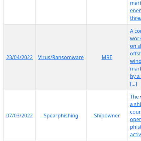
mar
ener
threa
A c
work
on s
offs
23/04/2022
Virus/Ransomware
MRE
wind
mark
by 
[...]
The 
a sh
coun
07/03/2022
Spearphishing
Shipowner
oper
phis
activ