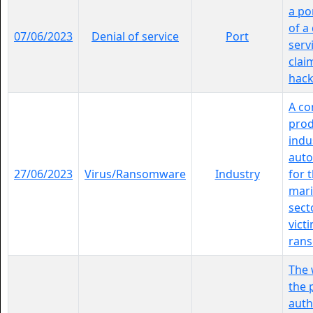
a por
of a
07/06/2023
Denial of service
Port
serv
clai
hackt
A c
pro
indu
aut
27/06/2023
Virus/Ransomware
Industry
for 
mari
sect
vict
rans
The 
the 
auth