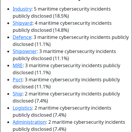
Industry
: 5 maritime cybersecurity incidents
publicly disclosed (18.5%)
Shipyard
: 4 maritime cybersecurity incidents
publicly disclosed (14.8%)
Defence
: 3 maritime cybersecurity incidents publicly
disclosed (11.1%)
Shipowner
: 3 maritime cybersecurity incidents
publicly disclosed (11.1%)
MRE
: 3 maritime cybersecurity incidents publicly
disclosed (11.1%)
Port
: 3 maritime cybersecurity incidents publicly
disclosed (11.1%)
Ship
: 2 maritime cybersecurity incidents publicly
disclosed (7.4%)
Logistics
: 2 maritime cybersecurity incidents
publicly disclosed (7.4%)
Administration
: 2 maritime cybersecurity incidents
publicly disclosed (7.4%)