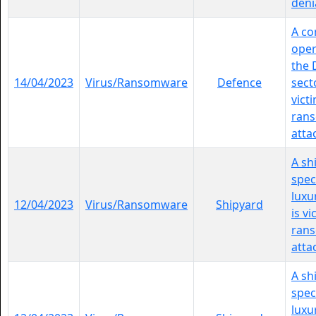
denia
A c
oper
the 
14/04/2023
Virus/Ransomware
Defence
sect
vict
ran
atta
A sh
spec
luxu
12/04/2023
Virus/Ransomware
Shipyard
is vi
ran
atta
A sh
spec
luxu