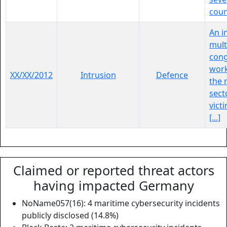
coun
An i
mult
con
work
XX/XX/2012
Intrusion
Defence
the 
sect
victi
[...]
Claimed or reported threat actors
having impacted Germany
NoName057(16): 4 maritime cybersecurity incidents
publicly disclosed (14.8%)