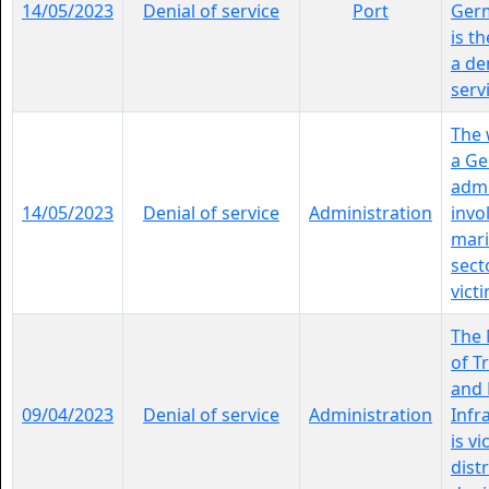
14/05/2023
Denial of service
Port
Ger
is th
a de
servi
The 
a G
admi
14/05/2023
Denial of service
Administration
invo
mari
sect
victi
The 
of T
and 
09/04/2023
Denial of service
Administration
Infr
is vi
dist