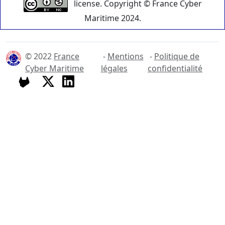
license. Copyright © France Cyber
Maritime 2024.
© 2022
France
-
Mentions
-
Politique de
Cyber Maritime
légales
confidentialité