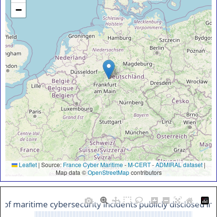
−
Leaflet
|
Source:
France Cyber Maritime
-
M-CERT
-
ADMIRAL dataset
|
Map data ©
OpenStreetMap
contributors
n of maritime cybersecurity incidents publicly disclosed i