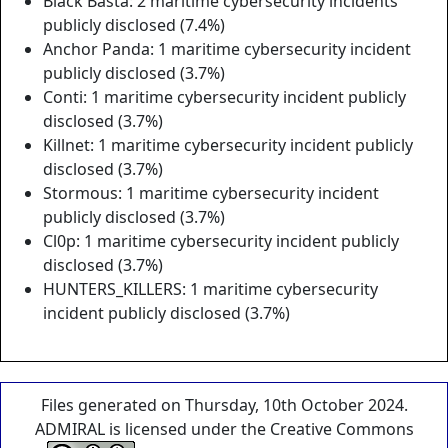
Black Basta: 2 maritime cybersecurity incidents
publicly disclosed (7.4%)
Anchor Panda: 1 maritime cybersecurity incident
publicly disclosed (3.7%)
Conti: 1 maritime cybersecurity incident publicly
disclosed (3.7%)
Killnet: 1 maritime cybersecurity incident publicly
disclosed (3.7%)
Stormous: 1 maritime cybersecurity incident
publicly disclosed (3.7%)
Cl0p: 1 maritime cybersecurity incident publicly
disclosed (3.7%)
HUNTERS_KILLERS: 1 maritime cybersecurity
incident publicly disclosed (3.7%)
Files generated on Thursday, 10th October 2024.
ADMIRAL is licensed under the Creative Commons