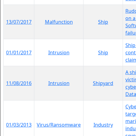
Rudd
on a
13/07/2017
Malfunction
Ship
Soft
failu
Ship
01/01/2017
Intrusion
Ship
cont
clai
A sh
vict
11/08/2016
Intrusion
Shipyard
cybe
Data
Cybe
targ
mari
01/03/2013
Virus/Ransomware
Industry
indu
seve